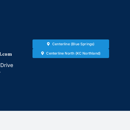
Centerline (Blue Springs)
l.com
Centerline North (KC Northland)
Drive
4