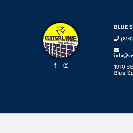
BLUE 
(816)
info@ce
1910 S
Blue S