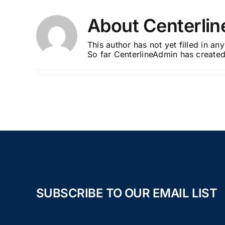
Skip
to
About
Centerli
content
This author has not yet filled in any
So far CenterlineAdmin has created
SUBSCRIBE TO OUR EMAIL LIST