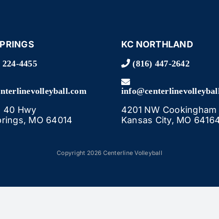
SPRINGS
KC NORTHLAND
 224-4455
(816) 447-2642
nterlinevolleyball.com
info@centerlinevolleybal
E 40 Hwy
4201 NW Cookingham 
prings, MO 64014
Kansas City, MO 6416
Copyright 2026 Centerline Volleyball