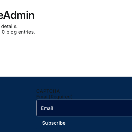
neAdmin
 details.
 0 blog entries.
CAPTCHA
Email
(Required)