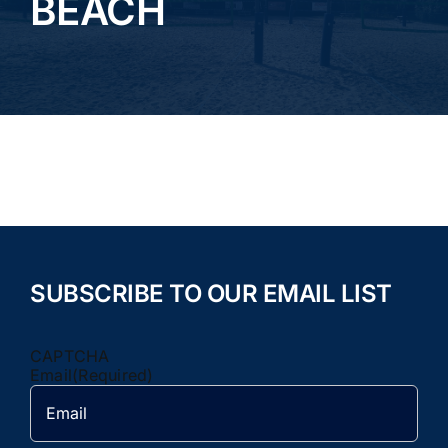
BEACH
TOURNAMENTS
PICKLEBALL
CAMPS
Rentals/Events
GALLERY
SUBSCRIBE TO OUR EMAIL LIST
CONTACT
CAPTCHA
Email
(Required)