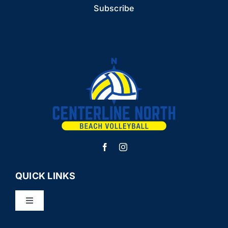
QUICK LINKS
Toggle
Navigation
LEAGUES