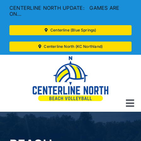
Skip
CENTERLINE NORTH UPDATE: GAMES ARE
to
ON…
content
Centerline (Blue Springs)
Centerline North (KC Northland)
To
Na
LEAGUES