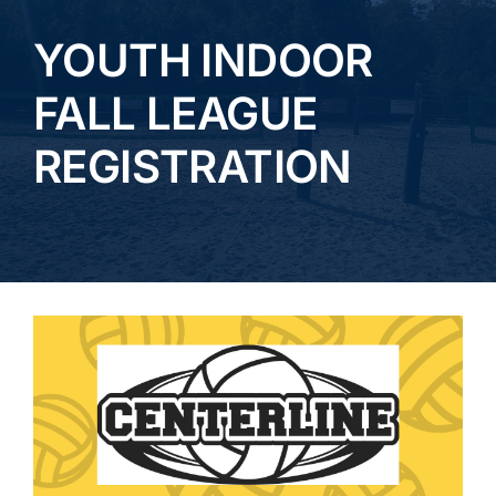
YOUTH INDOOR
TOURNAMENTS
FALL LEAGUE
CAMPS & LESSONS
REGISTRATION
Bar and Grill
EVENTS
GALLERY
CONTACT