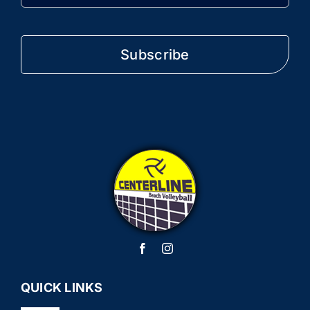
QUICK LINKS