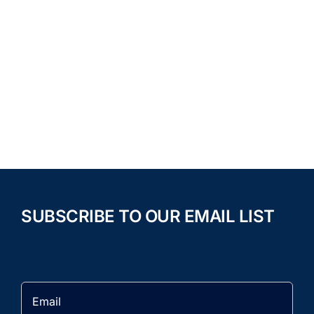
SUBSCRIBE TO OUR EMAIL LIST