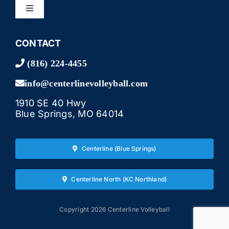
Toggle
Navigation
LEAGUES
CONTACT
(816) 224-4455
TOURNAMENTS
info@centerlinevolleyball.com
1910 SE 40 Hwy
CAMPS & LESSONS
Blue Springs, MO 64014
BAR & GRILL
Centerline (Blue Springs)
EVENTS
Centerline North (KC Northland)
GALLERY
Copyright 2026 Centerline Volleyball