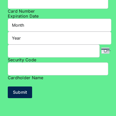
American
Express,
Card Number
Discover,
Expiration Date
MasterCard,
Month
Visa
Year
Security Code
Cardholder Name