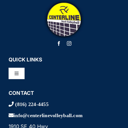
QUICK LINKS
Toggle
Navigation
LEAGUES
CONTACT
(816) 224-4455
TOURNAMENTS
info@centerlinevolleyball.com
1910 SE 40 Hwy
CAMPS & LESSONS