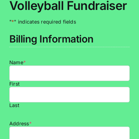
Volleyball Fundraiser
"
*
" indicates required fields
Billing Information
Name
*
First
Last
Address
*