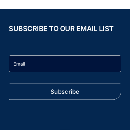
SUBSCRIBE TO OUR EMAIL LIST