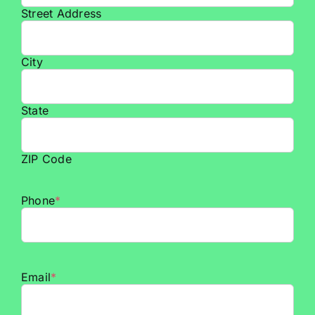
Street Address
City
State
ZIP Code
Phone
*
Email
*