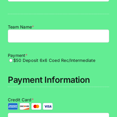
Team Name
*
Payment
*
$50 Deposit 6x6 Coed Rec/Intermediate
Payment Information
Credit Card
*
Supported
Credit
Cards: